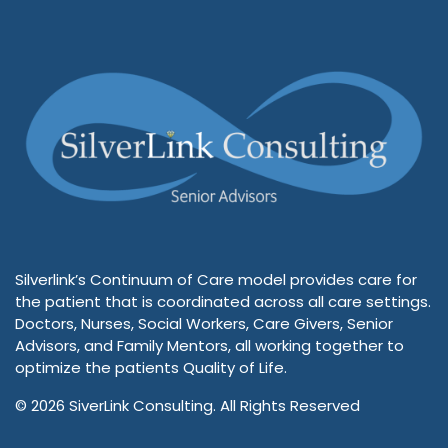
Silverlink’s Continuum of Care model provides care for
the patient that is coordinated across all care settings.
Doctors, Nurses, Social Workers, Care Givers, Senior
Advisors, and Family Mentors, all working together to
optimize the patients Quality of Life.
© 2026 SiverLink Consulting. All Rights Reserved