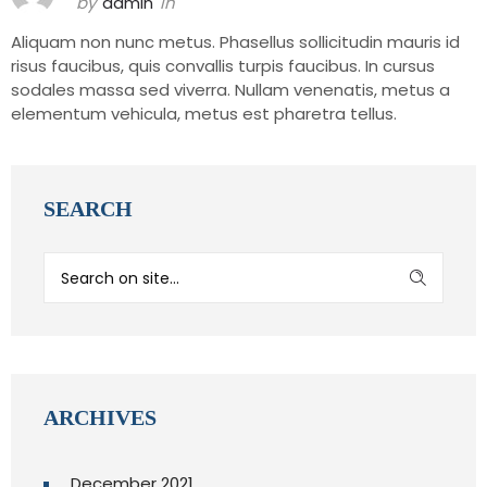
by
admin
in
Aliquam non nunc metus. Phasellus sollicitudin mauris id
risus faucibus, quis convallis turpis faucibus. In cursus
sodales massa sed viverra. Nullam venenatis, metus a
elementum vehicula, metus est pharetra tellus.
SEARCH
ARCHIVES
December 2021