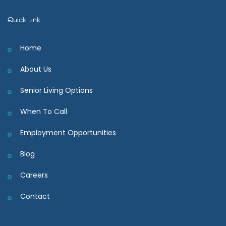
Quick Link
Home
About Us
Senior Living Options
When To Call
Employment Opportunities
Blog
Careers
Contact