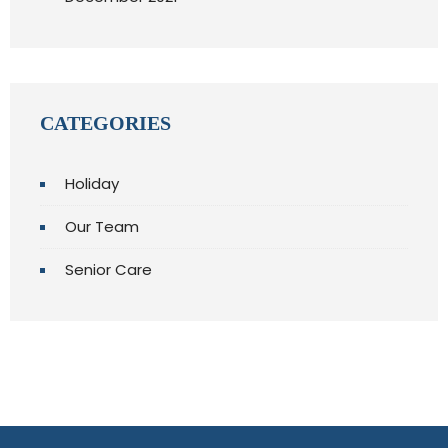
CATEGORIES
Holiday
Our Team
Senior Care