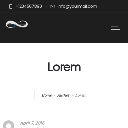
+1234567890
info@yourmail.com
Lorem
Home
Author
Lorem
April 7, 2016