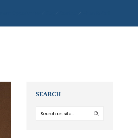
ment Opportunities
Blog
Contact
When To Call
SEARCH