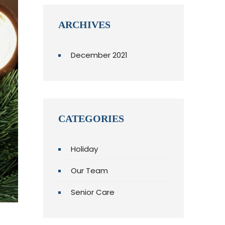
ARCHIVES
December 2021
CATEGORIES
Holiday
Our Team
Senior Care