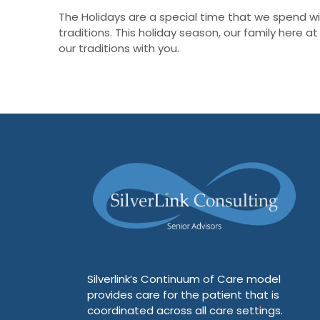
The Holidays are a special time that we spend wit
traditions. This holiday season, our family here 
our traditions with you.
Silverlink’s Continuum of Care model
provides care for the patient that is
coordinated across all care settings.