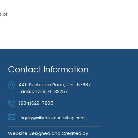
e of
Contact Information
4411 Sunbeam Road, Unit 57687
Jacksonville, FL 32257
(904)629-7805
inquiry@silverlinkconsulting.com
Website Designed and Created by