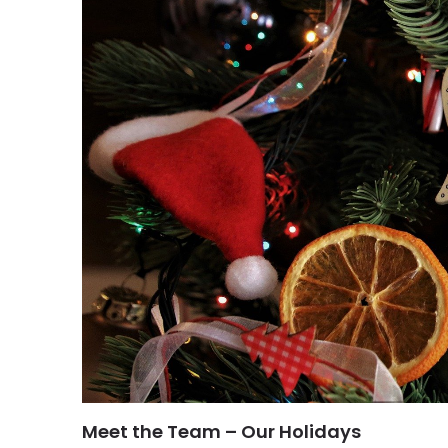
Meet the Team – Our Holidays