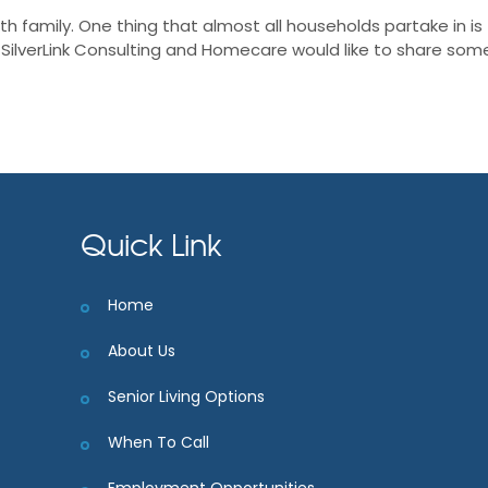
h family. One thing that almost all households partake in is
at SilverLink Consulting and Homecare would like to share som
Quick Link
Home
About Us
Senior Living Options
When To Call
Employment Opportunities