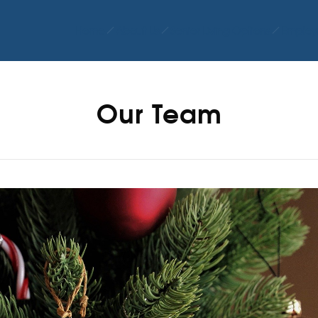
Home
About Us
Senior Living Options
Employ
Our Team