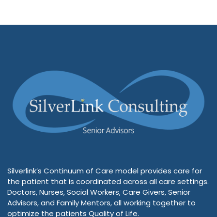
Silverlink’s Continuum of Care model provides care for
the patient that is coordinated across all care settings.
Doctors, Nurses, Social Workers, Care Givers, Senior
Advisors, and Family Mentors, all working together to
optimize the patients Quality of Life.