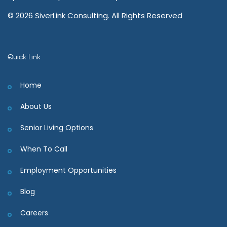
© 2026 SiverLink Consulting. All Rights Reserved
Quick Link
Home
About Us
Senior Living Options
When To Call
Employment Opportunities
Blog
Careers