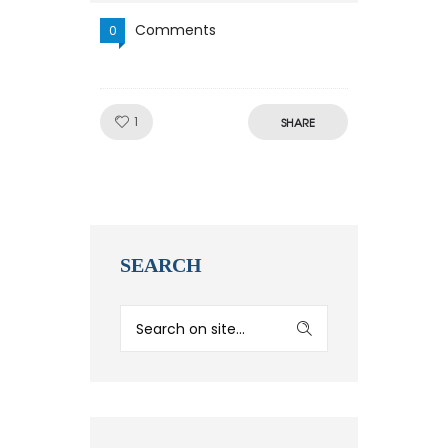
Comments
0
Like!
1
SHARE
SEARCH