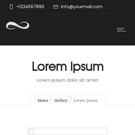
+1234567890
info@yourmail.com
Lorem ipsum
Lorem ipsum dolor sit amet
Home
Gallery
Lorem ipsum