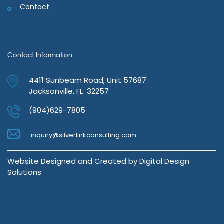
Contact
Contact Information
4411 Sunbeam Road, Unit 57687
Jacksonville, FL 32257
(904)629-7805
inquiry@silverlinkconsulting.com
Website Designed and Created by
Digital Design
Solutions