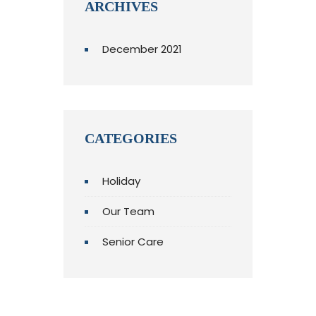
ARCHIVES
December 2021
CATEGORIES
Holiday
Our Team
Senior Care