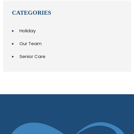
CATEGORIES
Holiday
Our Team
Senior Care