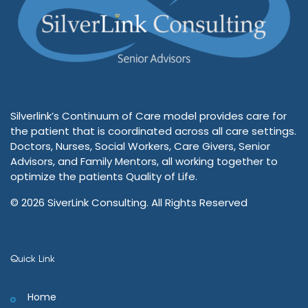
Silverlink’s Continuum of Care model provides care for
the patient that is coordinated across all care settings.
Doctors, Nurses, Social Workers, Care Givers, Senior
Advisors, and Family Mentors, all working together to
optimize the patients Quality of Life.
© 2026 SiverLink Consulting. All Rights Reserved
Quick Link
Home