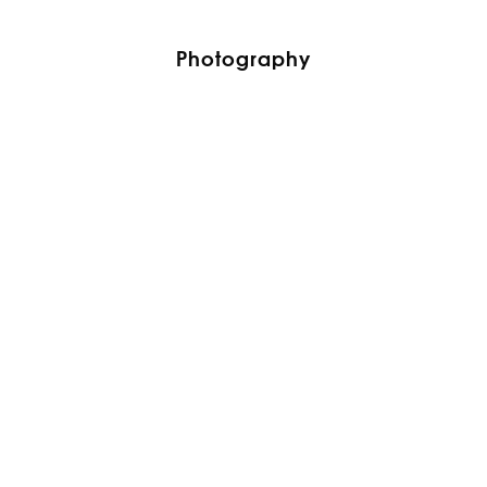
Photography