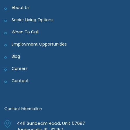
About Us
Senior Living Options
When To Call
Employment Opportunities
Blog
Careers
Contact
Contact Information
4411 Sunbeam Road, Unit 57687
Jacksonville, FL 32257