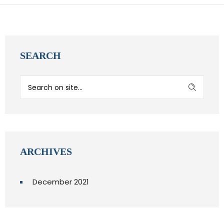
SEARCH
ARCHIVES
December 2021