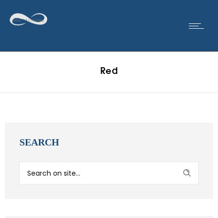
Red
SEARCH