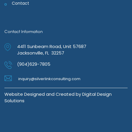
Contact
Contact Information
4411 Sunbeam Road, Unit 57687
Jacksonville, FL 32257
(904)629-7805
inquiry@silverlinkconsulting.com
Website Designed and Created by
Digital Design
Solutions