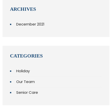
ARCHIVES
December 2021
CATEGORIES
Holiday
Our Team
Senior Care