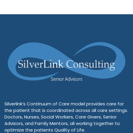
Silverlink’s Continuum of Care model provides care for
the patient that is coordinated across all care settings.
Doctors, Nurses, Social Workers, Care Givers, Senior
Advisors, and Family Mentors, all working together to
optimize the patients Quality of Life.