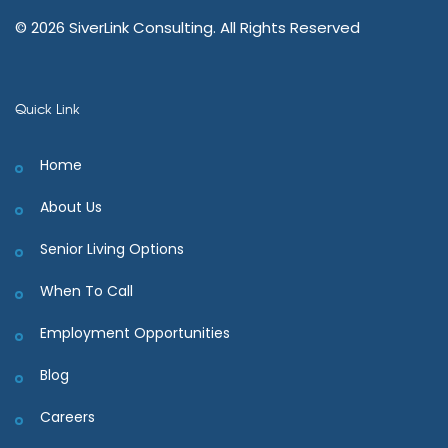
© 2026 SiverLink Consulting. All Rights Reserved
Quick Link
Home
About Us
Senior Living Options
When To Call
Employment Opportunities
Blog
Careers