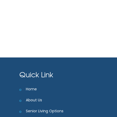
Quick Link
Home
About Us
Senior Living Options