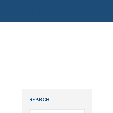
ment Opportunities
Blog
Contact
When To Call
SEARCH