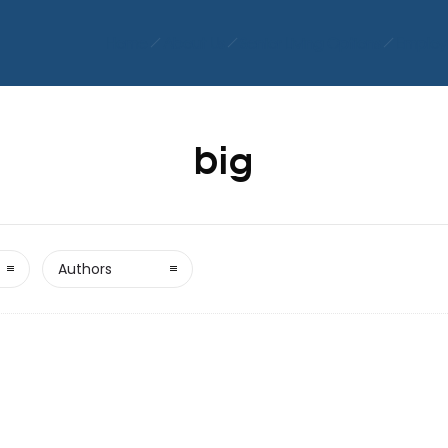
Home
About Us
Senior Living Options
Employ
big
Authors