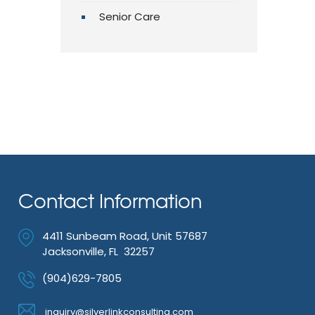
Senior Care
Contact Information
4411 Sunbeam Road, Unit 57687
Jacksonville, FL 32257
(904)629-7805
inquiry@silverlinkconsulting.com