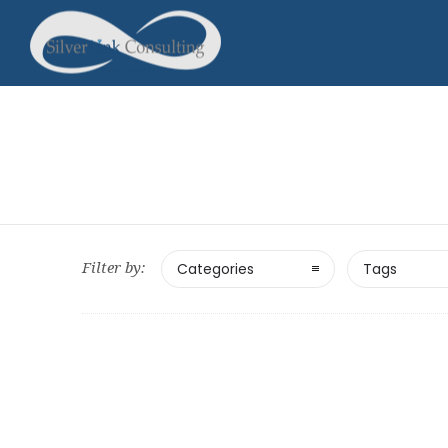
Filter by:
Categories
Tags