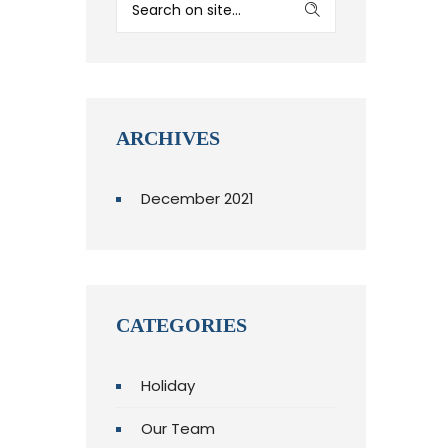
ARCHIVES
December 2021
CATEGORIES
Holiday
Our Team